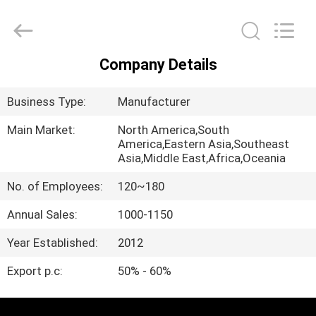
QIJUNHONG
PLASTIC
PRODUCTS
MANUFACTORY
CO.,LTD.
All
Company Details
Rights
HOME
Reserved.
Business Type:
Manufacturer
PRODUCTS
Main Market:
North America,South
America,Eastern Asia,Southeast
Asia,Middle East,Africa,Oceania
VR
SHOW
No. of Employees:
120~180
Annual Sales:
1000-1150
ABOUT
Year Established:
2012
US
Export p.c:
50% - 60%
FACTORY