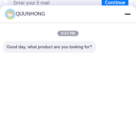
QIJUNHONG
9:23 PM
Popular Categories
All
Good day, what product are you looking for?
Cosmetic Lotion 
Plastic Lotion 
Pump
Pumps
Lotion Dispenser 
Lotion Pump Head
Pump
Shampoo Lotion 
Gold Lotion Pump
Pump
Liquid Soap 
Plastic Foam Pump
Dispenser Pump