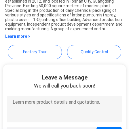
established in 2012, and located in Foshan City, Guangdong
Province. Existing 50,000 square meters of modern plant.
Specializing in the production of daily chemical packaging of
PRIVACY
various styles and specifications of lotion pump, mist spray,
plastic cover. 1-Qijunhong office building Advanced production
POLICY
equipment, independent product development department and
molding manufacturing. A group of experienced and hi
Learn more >
Factory Tour
Quality Control
Leave a Message
We will call you back soon!