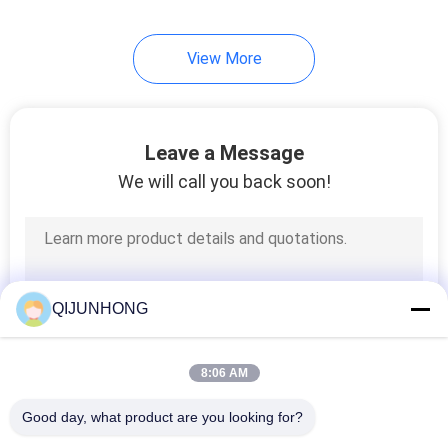
13
View More
Plastic Mist Sprayer
Leave a Message
We will call you back soon!
17
Plastic Screw Cap
QIJUNHONG
8:06 AM
Good day, what product are you looking for?