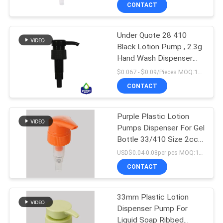
TOUR
CONTACT
Under Quote 28 410
QUALITY
67
Black Lotion Pump , 2.3g
CONTROL
Hand Wash Dispenser
Lotion Dispenser
Pump
$0.067 - $0.09/Pieces MOQ:10000 Pieces
Pump
CONTACT
CONTACT
US
Purple Plastic Lotion
Pumps Dispenser For Gel
NEWS
Bottle 33/410 Size 2cc
88
Dosage
USD$0.04-0.08per pcs MOQ:10000pieces
REQUEST
CONTACT
Lotion Pump Head
A QUOTE
33mm Plastic Lotion
Dispenser Pump For
SITEMAP
Liquid Soap Ribbed