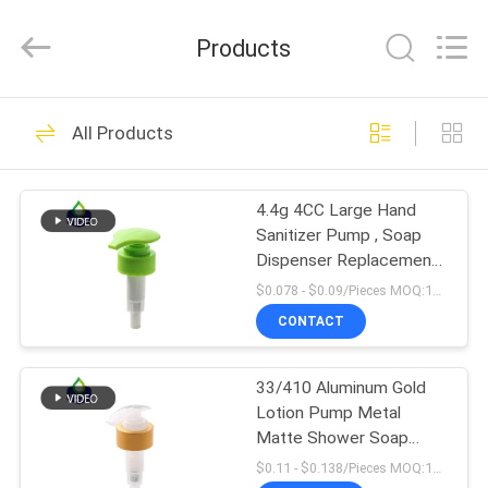
QIJUNHONG
PLASTIC
PRODUCTS
Products
MANUFACTORY
CO.,LTD.
All
Rights
HOME
Reserved.
84
All Products
Cosmetic Lotion
PRODUCTS
Pump
4.4g 4CC Large Hand
Sanitizer Pump , Soap
VR
Dispenser Replacement
SHOW
Pump Head
$0.078 - $0.09/Pieces MOQ:10000 Pieces
CONTACT
234
ABOUT
Plastic Lotion
33/410 Aluminum Gold
US
Lotion Pump Metal
Pumps
Matte Shower Soap
FACTORY
Shampoo Pump
$0.11 - $0.138/Pieces MOQ:10000 Pieces