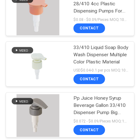
28/410 4cc Plastic
Dispensing Pumps For
10
Hand Lotion
$0.08 - $0.09/Pieces MOQ:10000 Pieces
CONTACT
Plastic Foam Pump
33/410 Liquid Soap Body
Wash Dispenser Multiple
Color Plastic Material
USD$0.04-0.1 per pcs MOQ:10000pieces
CONTACT
19
Liquid Soap
Pp Juice Honey Syrup
Beverage Gallon 33/410
Dispenser Pump
Dispenser Pump Big
Dosage Food Grade
$0.072 - $0.09/Pieces MOQ:10000 Pieces
CONTACT