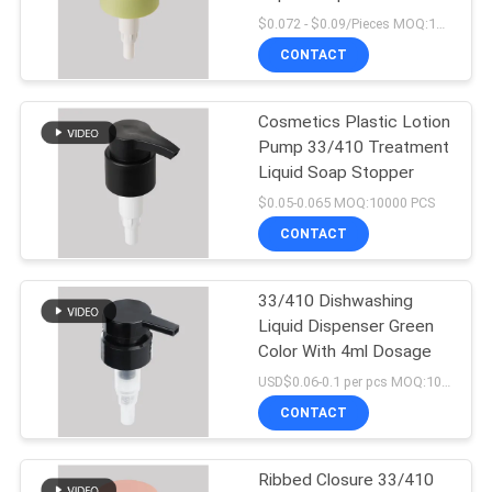
Smooth
$0.072 - $0.09/Pieces MOQ:10000 Pieces
PRIVACY
CONTACT
15
POLICY
Shampoo Lotion
Cosmetics Plastic Lotion
Pump 33/410 Treatment
Pump
Liquid Soap Stopper
$0.05-0.065 MOQ:10000 PCS
CONTACT
33/410 Dishwashing
11
Liquid Dispenser Green
Color With 4ml Dosage
Gold Lotion Pump
USD$0.06-0.1 per pcs MOQ:10000pieces
CONTACT
Ribbed Closure 33/410