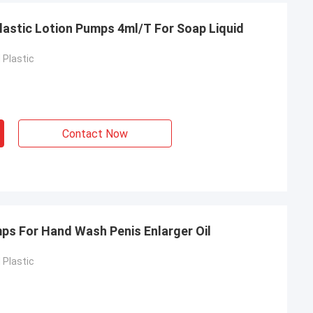
lastic Lotion Pumps 4ml/T For Soap Liquid
Plastic
Contact Now
mps For Hand Wash Penis Enlarger Oil
Plastic