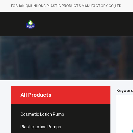
FOSHAN QIJUNHONG PLASTIC PRODUCTS MANUFACTORY CO.,LTD
Keywords
All Products
Cosmetic Lotion Pump
Plastic Lotion Pumps