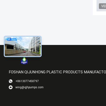
VI
FOSHAN QIJUNHONG PLASTIC PRODUCTS MANUFACTOR
+8613077458797
wing@qjhpumps.com