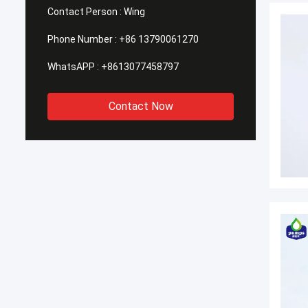
Contact Person :
Wing
Phone Number :
+86 13790061270
WhatsAPP :
+8613077458797
Contact Now