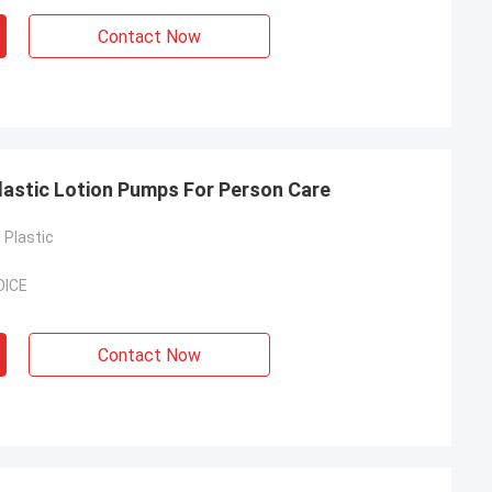
Contact Now
astic Lotion Pumps For Person Care
Plastic
OICE
Contact Now