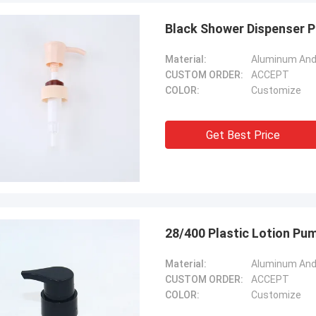
Black Shower Dispenser P
Material:
Aluminum And 
CUSTOM ORDER:
ACCEPT
COLOR:
Customize
Get Best Price
28/400 Plastic Lotion Pu
Material:
Aluminum And 
CUSTOM ORDER:
ACCEPT
COLOR:
Customize