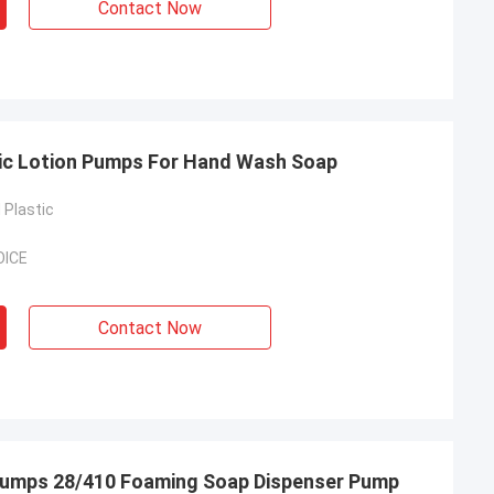
Contact Now
tic Lotion Pumps For Hand Wash Soap
Plastic
OICE
Contact Now
n Pumps 28/410 Foaming Soap Dispenser Pump