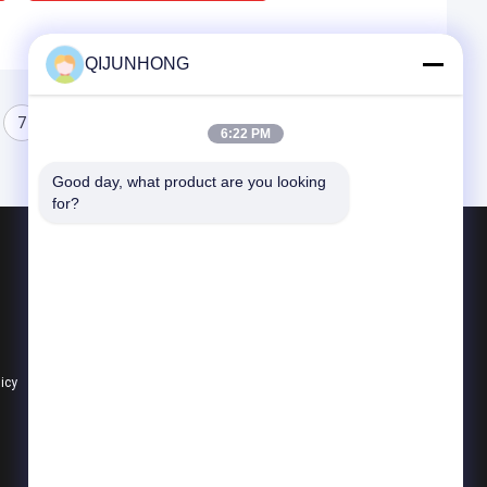
QIJUNHONG
7
8
9
6:22 PM
Good day, what product are you looking 
for?
Products
Cosmetic Lotion Pump
Plastic Lotion Pumps
Lotion Dispenser Pump
licy
All Categories