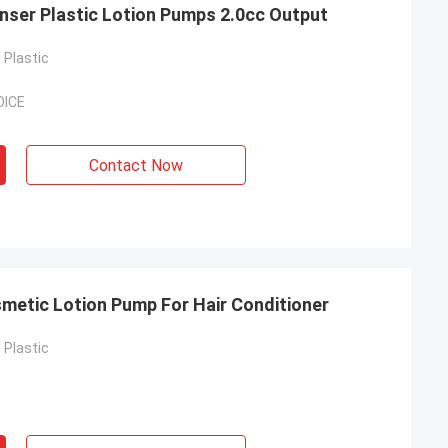
nser Plastic Lotion Pumps 2.0cc Output
Plastic
OICE
Contact Now
metic Lotion Pump For Hair Conditioner
Plastic