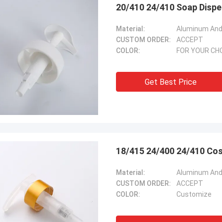
20/410 24/410 Soap Dispe
Material:
Aluminum And 
CUSTOM ORDER:
ACCEPT
COLOR:
FOR YOUR CH
Get Best Price
18/415 24/400 24/410 Cos
Material:
Aluminum And 
CUSTOM ORDER:
ACCEPT
COLOR:
Customize