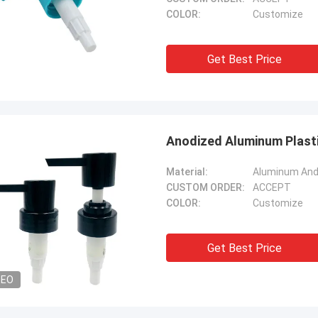
COLOR:
Customize
Get Best Price
Anodized Aluminum Plasti
Material:
Aluminum And 
CUSTOM ORDER:
ACCEPT
COLOR:
Customize
Get Best Price
DEO