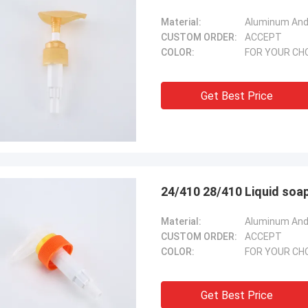
Material:
Aluminum And 
CUSTOM ORDER:
ACCEPT
COLOR:
FOR YOUR CH
Get Best Price
24/410 28/410 Liquid soap
Material:
Aluminum And 
CUSTOM ORDER:
ACCEPT
COLOR:
FOR YOUR CH
Get Best Price