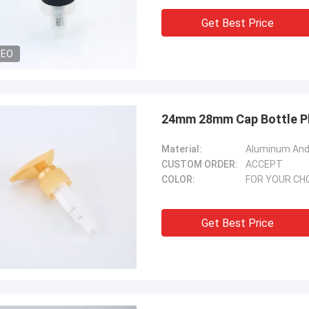
Get Best Price
DEO
24mm 28mm Cap Bottle Pl
Material:
Aluminum And 
CUSTOM ORDER:
ACCEPT
COLOR:
FOR YOUR CH
Get Best Price