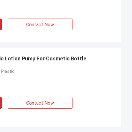
Contact Now
c Lotion Pump For Cosmetic Bottle
Plastic
Contact Now