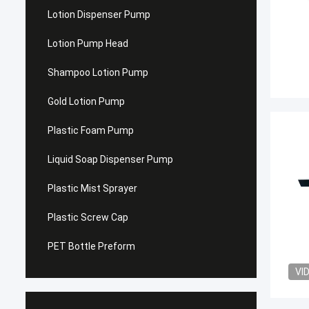
Lotion Dispenser Pump
Lotion Pump Head
Shampoo Lotion Pump
Gold Lotion Pump
Plastic Foam Pump
Liquid Soap Dispenser Pump
Plastic Mist Sprayer
Plastic Screw Cap
PET Bottle Preform
VI