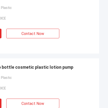
Plastic
OICE
Contact Now
 bottle cosmetic plastic lotion pump
Plastic
OICE
Contact Now