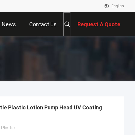
English
News
Contact Us
Request A Quote
r
tle Plastic Lotion Pump Head UV Coating
Plastic