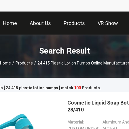
Home
About Us
Products
VR Show
Search Result
Home
/
Products
/
24 415 Plastic Lotion Pumps Online Manufacture
 [ 24 415 plastic lotion pumps ] match
100
Products.
Cosmetic Liquid Soap Bot
28/410
Material:
Aluminum And 
CUSTOM ORDER:
ACCEPT