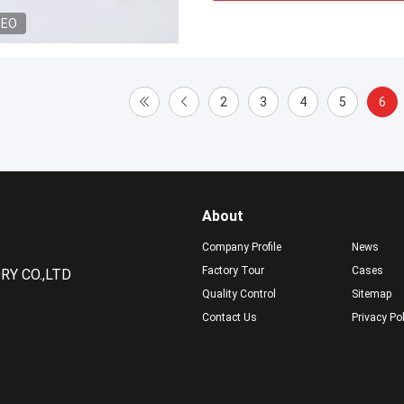
DEO
2
3
4
5
6
About
Company Profile
News
Factory Tour
Cases
Y CO.,LTD
Quality Control
Sitemap
Contact Us
Privacy Po