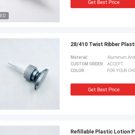
Get Best Price
DEO
28/410 Twist Ribber Plas
Material:
Aluminum And 
CUSTOM ORDER:
ACCEPT
COLOR:
FOR YOUR CH
Get Best Price
Refillable Plastic Lotio