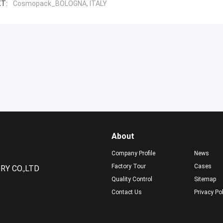
T:
Cosmopack_BOLOGNA, ITALY
About
Company Profile
News
Factory Tour
Cases
Y CO.,LTD
Quality Control
Sitemap
Contact Us
Privacy Po