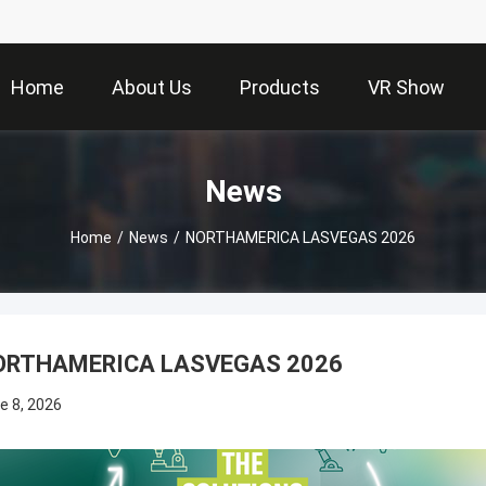
Home
About Us
Products
VR Show
News
Home
/
News
/
NORTHAMERICA LASVEGAS 2026
ORTHAMERICA LASVEGAS 2026
e 8, 2026