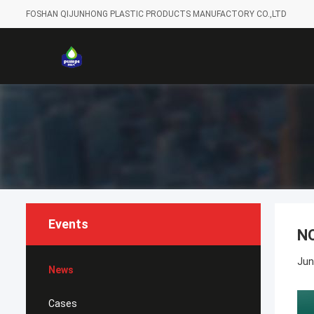
FOSHAN QIJUNHONG PLASTIC PRODUCTS MANUFACTORY CO.,LTD
Events
N
Jun
News
Cases