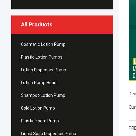
All Products
Cosmetic Lotion Pump
Plastic Lotion Pumps
Lotion Dispenser Pump
Lotion Pump Head
Dea
Shampoo Lotion Pump
Our
Gold Lotion Pump
Plastic Foam Pump
PRE
Liquid Soap Dispenser Pump