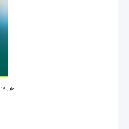
15 July.