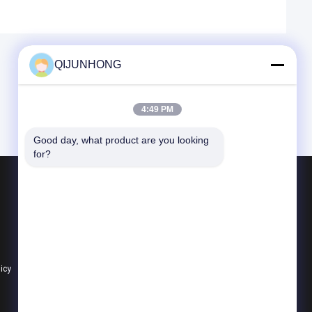
QIJUNHONG
4:49 PM
Good day, what product are you looking 
for?
Products
Cosmetic Lotion Pump
Plastic Lotion Pumps
Lotion Dispenser Pump
licy
All Categories