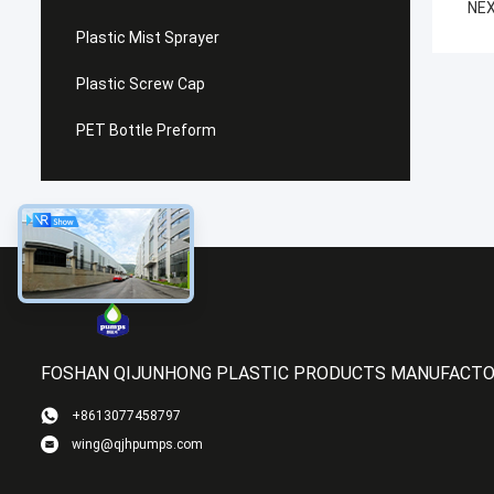
NEX
Plastic Mist Sprayer
Plastic Screw Cap
PET Bottle Preform
FOSHAN QIJUNHONG PLASTIC PRODUCTS MANUFACTOR
+8613077458797
wing@qjhpumps.com