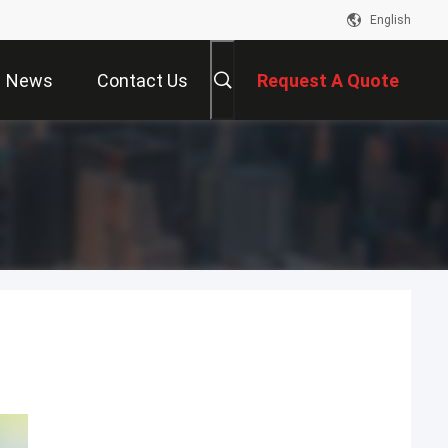
English
News
Contact Us
Request A Quote