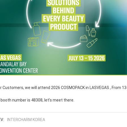
r Customers, we will attend 2026 COSMOPACK in LASVEGAS , From 13-
 booth number is 48308, let's meet there.
V:
INTERCHARM KOREA