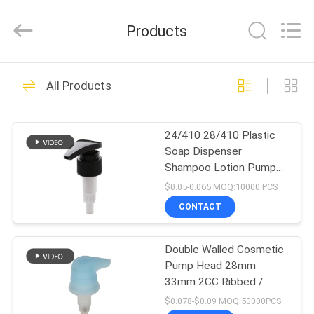
QIJUNHONG
PLASTIC
PRODUCTS
Products
MANUFACTORY
CO.,LTD.
All
Rights
HOME
Reserved.
84
All Products
Cosmetic Lotion
PRODUCTS
Pump
24/410 28/410 Plastic
Soap Dispenser
VR
Shampoo Lotion Pump
SHOW
Head For Plastic Bottle
$0.05-0.065 MOQ:10000 PCS
CONTACT
234
ABOUT
Plastic Lotion
Double Walled Cosmetic
US
Pump Head 28mm
Pumps
33mm 2CC Ribbed /
FACTORY
Smooth Closure
$0.078-$0.09 MOQ:50000PCS