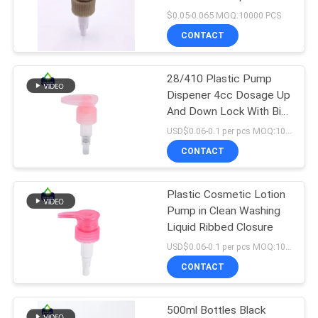
Dispenser Bottle Pump
$0.05-0.065 MOQ:10000 PCS
With Lotion Pump Glass
PRIVACY
CONTACT
Bottle
15
POLICY
Shampoo Lotion
28/410 Plastic Pump
Dispener 4cc Dosage Up
Pump
And Down Lock With Big
Actuator
USD$0.06-0.1 per pcs MOQ:10000pieces
CONTACT
Plastic Cosmetic Lotion
11
Pump in Clean Washing
Liquid Ribbed Closure
Gold Lotion Pump
USD$0.06-0.1 per pcs MOQ:10000pieces
CONTACT
500ml Bottles Black