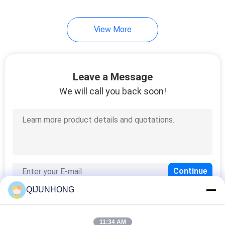
13
View More
Plastic Mist Sprayer
Leave a Message
We will call you back soon!
17
Plastic Screw Cap
QIJUNHONG
11:34 AM