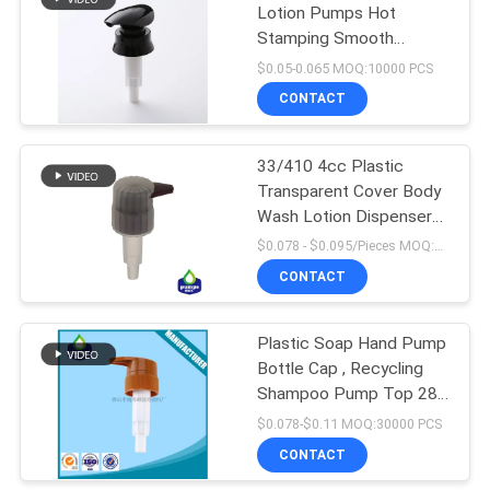
Lotion Pumps Hot
Stamping Smooth
10
Closure
$0.05-0.065 MOQ:10000 PCS
CONTACT
Plastic Foam Pump
33/410 4cc Plastic
Transparent Cover Body
Wash Lotion Dispenser
Pump
$0.078 - $0.095/Pieces MOQ:10000 Pieces
CONTACT
19
Liquid Soap
Plastic Soap Hand Pump
Bottle Cap , Recycling
Dispenser Pump
Shampoo Pump Top 28-
415 28-410
$0.078-$0.11 MOQ:30000 PCS
CONTACT