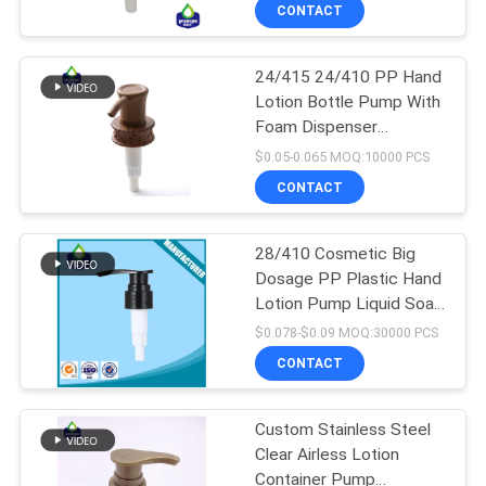
TOUR
CONTACT
24/415 24/410 PP Hand
QUALITY
67
Lotion Bottle Pump With
CONTROL
Foam Dispenser
Lotion Dispenser
Recyclable
$0.05-0.065 MOQ:10000 PCS
Pump
CONTACT
CONTACT
US
28/410 Cosmetic Big
Dosage PP Plastic Hand
NEWS
Lotion Pump Liquid Soap
88
Dispenser Pump for
$0.078-$0.09 MOQ:30000 PCS
Bottle
REQUEST
CONTACT
Lotion Pump Head
A QUOTE
Custom Stainless Steel
Clear Airless Lotion
SITEMAP
Container Pump