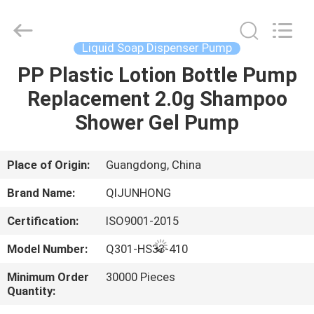
QIJUNHONG
PLASTIC
PRODUCTS
MANUFACTORY
CO.,LTD.
Liquid Soap Dispenser Pump
All
Rights
PP Plastic Lotion Bottle Pump
HOME
Reserved.
Replacement 2.0g Shampoo
PRODUCTS
Shower Gel Pump
VR
Place of Origin:
Guangdong, China
SHOW
Brand Name:
QIJUNHONG
Certification:
ISO9001-2015
ABOUT
Model Number:
Q301-HS33-410
US
Minimum Order
30000 Pieces
Quantity:
FACTORY