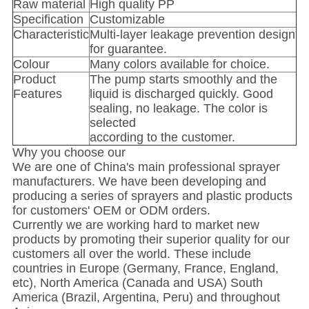
Raw material
High quality PP
Specification
Customizable
Characteristic
Multi-layer leakage prevention design
for guarantee.
Colour
Many colors available for choice.
Product
The pump starts smoothly and the
Features
liquid is discharged quickly. Good
sealing, no leakage. The color is
selected
according to the customer.
Why you choose our
We are one of China's main professional sprayer
manufacturers. We have been developing and
producing a series of sprayers and plastic products
for customers' OEM or ODM orders.
Currently we are working hard to market new
products by promoting their superior quality for our
customers all over the world. These include
countries in Europe (Germany, France, England,
etc), North America (Canada and USA) South
America (Brazil, Argentina, Peru) and throughout