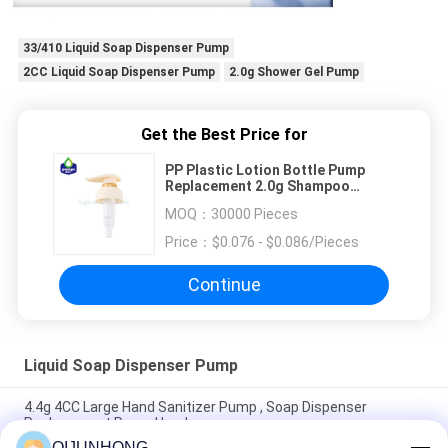
33/410 Liquid Soap Dispenser Pump
2CC Liquid Soap Dispenser Pump
2.0g Shower Gel Pump
Get the Best Price for
PP Plastic Lotion Bottle Pump
Replacement 2.0g Shampoo
Shower Gel Pump
MOQ：
30000 Pieces
Price：
$0.076 - $0.086/Pieces
Continue
Liquid Soap Dispenser Pump
4.4g 4CC Large Hand Sanitizer Pump , Soap Dispenser
Replacement Pump Head
QIJUNHONG