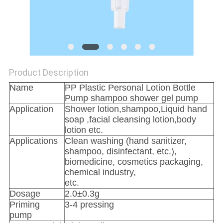
PRIVACY
POLICY
Product Description
Name
PP Plastic Personal Lotion Bottle
Pump shampoo shower gel pump
Application
Shower lotion,shampoo,Liquid hand
soap ,facial cleansing lotion,body
lotion etc.
Applications
Clean washing (hand sanitizer,
shampoo, disinfectant, etc.),
biomedicine, cosmetics packaging,
chemical industry,
etc.
Dosage
2.0±0.3g
Priming
3-4 pressing
pump