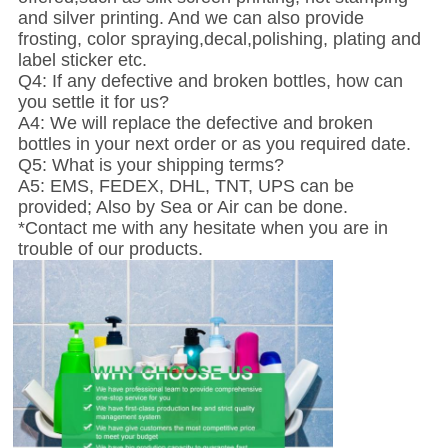
and silver printing. And we can also provide
frosting, color spraying,decal,polishing, plating and
label sticker etc.
Q4: If any defective and broken bottles, how can
you settle it for us?
A4: We will replace the defective and broken
bottles in your next order or as you required date.
Q5: What is your shipping terms?
A5: EMS, FEDEX, DHL, TNT, UPS can be
provided; Also by Sea or Air can be done.
*Contact me with any hesitate when you are in
trouble of our products.