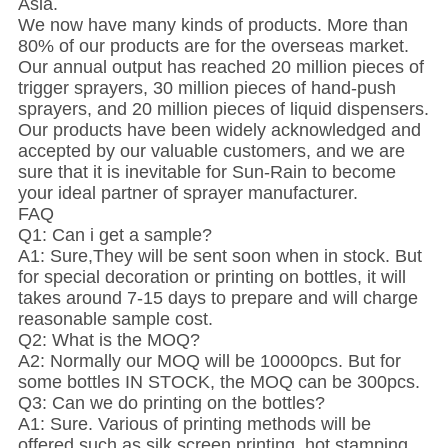
Asia.
We now have many kinds of products. More than
80% of our products are for the overseas market.
Our annual output has reached 20 million pieces of
trigger sprayers, 30 million pieces of hand-push
sprayers, and 20 million pieces of liquid dispensers.
Our products have been widely acknowledged and
accepted by our valuable customers, and we are
sure that it is inevitable for Sun-Rain to become
your ideal partner of sprayer manufacturer.
FAQ
Q1: Can i get a sample?
A1: Sure,They will be sent soon when in stock. But
for special decoration or printing on bottles, it will
takes around 7-15 days to prepare and will charge
reasonable sample cost.
Q2: What is the MOQ?
A2: Normally our MOQ will be 10000pcs. But for
some bottles IN STOCK, the MOQ can be 300pcs.
Q3: Can we do printing on the bottles?
A1: Sure. Various of printing methods will be
offered,such as silk screen printing, hot stamping