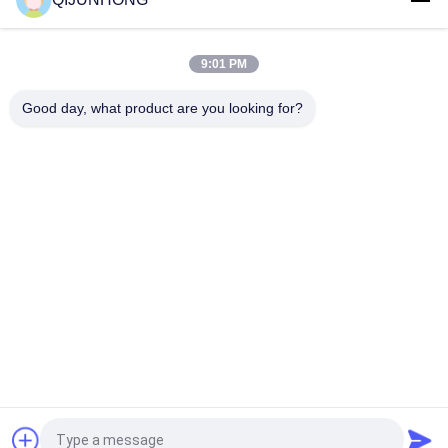
33/410 Liquid Soap Body Wash Dispenser Multiple Color
Plastic Material
9:01 PM
33/410 Liquid Soap Dispenser Pump Round Actuator For
Shampoo Or Cleaning Products
Good day, what product are you looking for?
Popular Categories
All
Cosmetic Lotion 
Plastic Lotion 
Pump
Pumps
Lotion Dispenser 
Lotion Pump Head
Pump
Shampoo Lotion 
Gold Lotion Pump
Pump
Liquid Soap 
Plastic Foam Pump
Dispenser Pump
Request a Quote