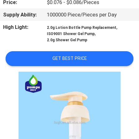
Price:
$0.076 - $0.086/Pieces
TOUR
Supply Ability:
1000000 Piece/Pieces per Day
QUALITY
High Light:
,
2.0g Lotion Bottle Pump Replacement
CONTROL
,
ISO9001 Shower Gel Pump
2.0g Shower Gel Pump
CONTACT
GET BEST PRICE
US
NEWS
REQUEST
A QUOTE
SITEMAP