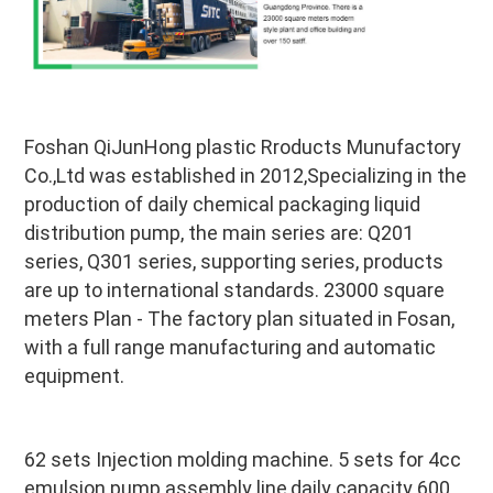
Foshan QiJunHong plastic Rroducts Munufactory 
Co.,Ltd was established in 2012,Specializing in the 
production of daily chemical packaging liquid 
distribution pump, the main series are: Q201 
series, Q301 series, supporting series, products 
are up to international standards. 23000 square 
meters Plan - The factory plan situated in Fosan, 
with a full range manufacturing and automatic 
equipment.
62 sets Injection molding machine. 5 sets for 4cc 
emulsion pump assembly line,daily capacity 600 