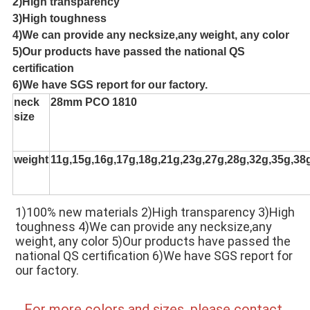
2)High transparency
3)High toughness
4)We can provide any necksize,any weight, any color
5)Our products have passed the national QS
certification
6)We have SGS report for our factory.
neck
28mm PCO 1810
size
weight
11g,15g,16g,17g,18g,21g,23g,27g,28g,32g,35g,38
1)100% new materials 2)High transparency 3)High 
toughness 4)We can provide any necksize,any 
weight, any color 5)Our products have passed the 
national QS certification 6)We have SGS report for 
our factory.
For more colors and sizes, please contact 