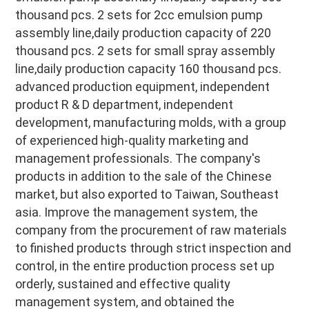
thousand pcs. 2 sets for 2cc emulsion pump 
assembly line,daily production capacity of 220 
thousand pcs. 2 sets for small spray assembly 
line,daily production capacity 160 thousand pcs. 
advanced production equipment, independent 
product R & D department, independent 
development, manufacturing molds, with a group 
of experienced high-quality marketing and 
management professionals. The company's 
products in addition to the sale of the Chinese 
market, but also exported to Taiwan, Southeast 
asia. Improve the management system, the 
company from the procurement of raw materials 
to finished products through strict inspection and 
control, in the entire production process set up 
orderly, sustained and effective quality 
management system, and obtained the 