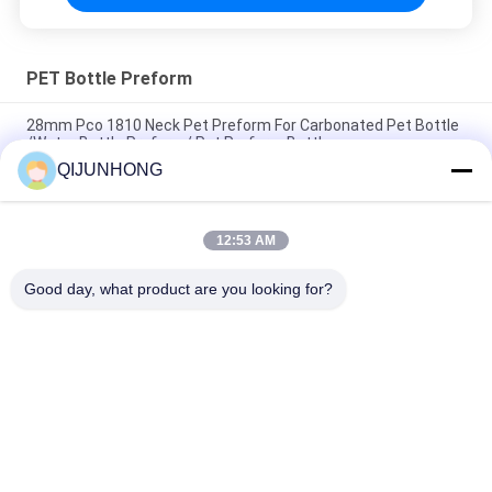
PET Bottle Preform
28mm Pco 1810 Neck Pet Preform For Carbonated Pet Bottle
/Water Bottle Preform/ Pet Preform Bottle
QIJUNHONG
28mm 30mm 38mm 1 Liter 5 Gallon PET Preform/Bottle
Preform
12:53 AM
Preform PET Bottles 20mm 24mm 28mm 32mm Caliber
cosmetic Plastic Bottles PET Preform
Good day, what product are you looking for?
Popular Categories
All
Cosmetic Lotion 
Plastic Lotion 
Pump
Pumps
Lotion Dispenser 
Lotion Pump Head
Pump