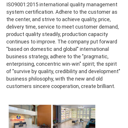
ISO9001:2015 international quality management 
system certification. Adhere to the customer as 
the center, and strive to achieve quality, price, 
delivery time, service to meet customer demand, 
product quality steadily, production capacity 
continues to improve. The company put forward 
"based on domestic and global" international 
business strategy, adhere to the "pragmatic, 
enterprising, concentric win-win" spirit; the spirit 
of "survive by quality, credibility and development" 
business philosophy, with the new and old 
customers sincere cooperation, create brilliant.