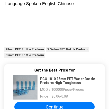
Language Spoken:English,Chinese
28mm PET Bottle Preform
5 Gallon PET Bottle Preform
55mm PET Bottle Preform
Get the Best Price for
PCO 1810 28mm PET Water Bottle
Preform High Toughness
MOQ：
100000Piece/Pieces
Price：
$0.06-0.08
Continue