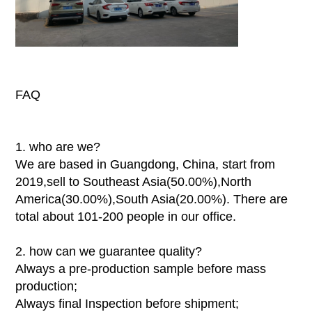
FAQ
1. who are we?
We are based in Guangdong, China, start from
2019,sell to Southeast Asia(50.00%),North
America(30.00%),South Asia(20.00%). There are
total about 101-200 people in our office.
2. how can we guarantee quality?
Always a pre-production sample before mass
production;
Always final Inspection before shipment;