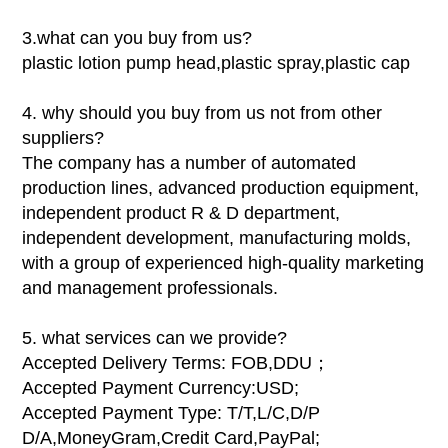
3.what can you buy from us?
plastic lotion pump head,plastic spray,plastic cap
4. why should you buy from us not from other
suppliers?
The company has a number of automated
production lines, advanced production equipment,
independent product R & D department,
independent development, manufacturing molds,
with a group of experienced high-quality marketing
and management professionals.
5. what services can we provide?
Accepted Delivery Terms: FOB,DDU；
Accepted Payment Currency:USD;
Accepted Payment Type: T/T,L/C,D/P
D/A,MoneyGram,Credit Card,PayPal;