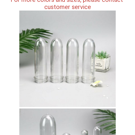
customer service