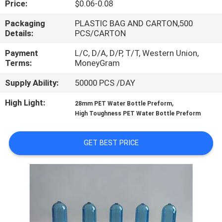
Price:
$0.06-0.08
TOUR
Packaging
PLASTIC BAG AND CARTON,500
Details:
PCS/CARTON
QUALITY
CONTROL
Payment
L/C, D/A, D/P, T/T, Western Union,
Terms:
MoneyGram
Supply Ability:
50000 PCS /DAY
CONTACT
US
High Light:
,
28mm PET Water Bottle Preform
High Toughness PET Water Bottle Preform
NEWS
GET BEST PRICE
REQUEST
A QUOTE
SITEMAP