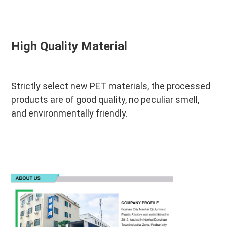
High Quality Material
Strictly select new PET materials, the processed 
products are of good quality, no peculiar smell, 
and environmentally friendly.