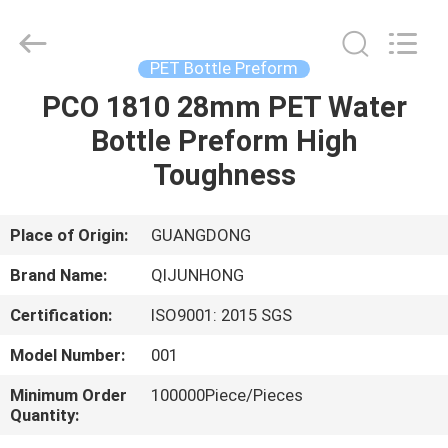
QIJUNHONG
PLASTIC
PRODUCTS
MANUFACTORY
CO.,LTD.
PET Bottle Preform
All
Rights
PCO 1810 28mm PET Water
HOME
Reserved.
Bottle Preform High
PRODUCTS
Toughness
VR
Place of Origin:
GUANGDONG
SHOW
Brand Name:
QIJUNHONG
Certification:
ISO9001: 2015 SGS
ABOUT
Model Number:
001
US
Minimum Order
100000Piece/Pieces
Quantity:
FACTORY