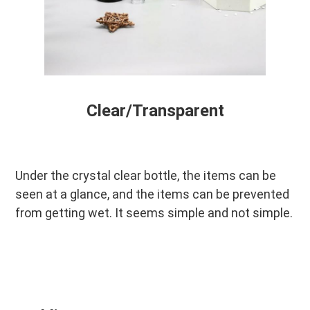
Clear/Transparent
Under the crystal clear bottle, the items can be 
seen at a glance, and the items can be prevented 
from getting wet. It seems simple and not simple.