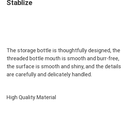
Stablize
The storage bottle is thoughtfully designed, the 
threaded bottle mouth is smooth and burr-free, 
the surface is smooth and shiny, and the details 
are carefully and delicately handled.
High Quality Material