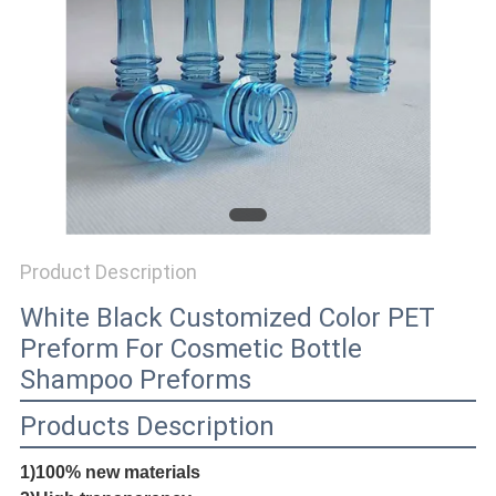
PRIVACY
POLICY
Product Description
White Black Customized Color PET
Preform For Cosmetic Bottle
Shampoo Preforms
Products Description
1)100% new materials