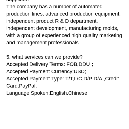
The company has a number of automated
production lines, advanced production equipment,
independent product R & D department,
independent development, manufacturing molds,
with a group of experienced high-quality marketing
and management professionals.
5. what services can we provide?
Accepted Delivery Terms: FOB,DDU；
Accepted Payment Currency:USD;
Accepted Payment Type: T/T,L/C,D/P D/A,,Credit
Card,PayPal;
Language Spoken:English,Chinese