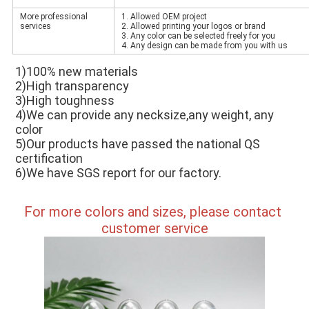
More professional
1. Allowed OEM project
services
2. Allowed printing your logos or brand
3. Any color can be selected freely for you
4. Any design can be made from you with us
1)100% new materials 
2)High transparency 
3)High toughness 
4)We can provide any necksize,any weight, any 
color 
5)Our products have passed the national QS 
certification 
6)We have SGS report for our factory.
For more colors and sizes, please contact 
customer service