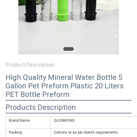
PRIVACY
POLICY
Product Description
High Quality Mineral Water Bottle 5
Gallon Pet Preform Plastic 20 Liters
PET Bottle Preform
Products Description
Brand Name
QIJUNHONG
Packing
Cartons or as per client’s requirements