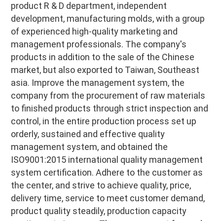
product R & D department, independent 
development, manufacturing molds, with a group 
of experienced high-quality marketing and 
management professionals. The company's 
products in addition to the sale of the Chinese 
market, but also exported to Taiwan, Southeast 
asia. Improve the management system, the 
company from the procurement of raw materials 
to finished products through strict inspection and 
control, in the entire production process set up 
orderly, sustained and effective quality 
management system, and obtained the 
ISO9001:2015 international quality management 
system certification. Adhere to the customer as 
the center, and strive to achieve quality, price, 
delivery time, service to meet customer demand, 
product quality steadily, production capacity 