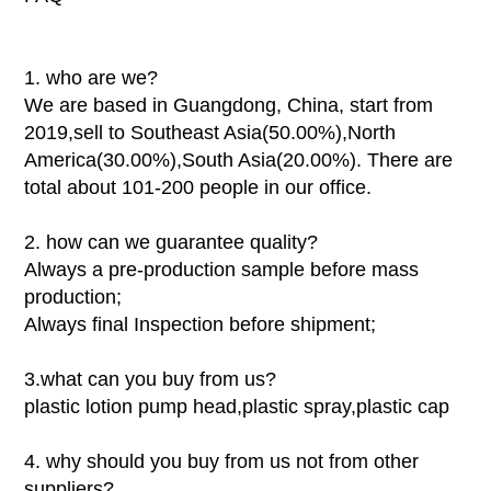
1. who are we?
We are based in Guangdong, China, start from
2019,sell to Southeast Asia(50.00%),North
America(30.00%),South Asia(20.00%). There are
total about 101-200 people in our office.
2. how can we guarantee quality?
Always a pre-production sample before mass
production;
Always final Inspection before shipment;
3.what can you buy from us?
plastic lotion pump head,plastic spray,plastic cap
4. why should you buy from us not from other
suppliers?