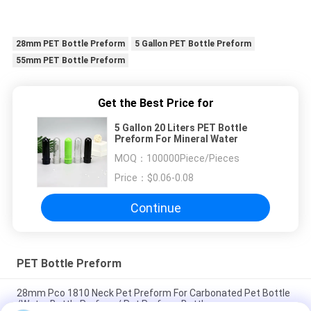
28mm PET Bottle Preform
5 Gallon PET Bottle Preform
55mm PET Bottle Preform
Get the Best Price for
5 Gallon 20 Liters PET Bottle
Preform For Mineral Water
MOQ：
100000Piece/Pieces
Price：
$0.06-0.08
Continue
PET Bottle Preform
28mm Pco 1810 Neck Pet Preform For Carbonated Pet Bottle
/Water Bottle Preform/ Pet Preform Bottle