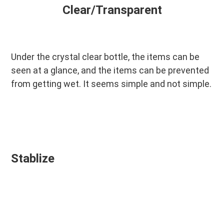
Clear/Transparent
Under the crystal clear bottle, the items can be 
seen at a glance, and the items can be prevented 
from getting wet. It seems simple and not simple.
Stablize