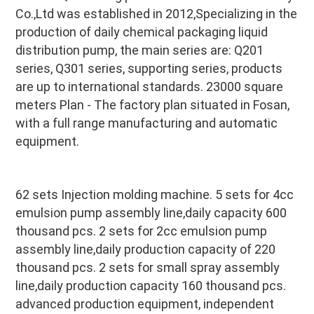
Co.,Ltd was established in 2012,Specializing in the 
production of daily chemical packaging liquid 
distribution pump, the main series are: Q201 
series, Q301 series, supporting series, products 
are up to international standards. 23000 square 
meters Plan - The factory plan situated in Fosan, 
with a full range manufacturing and automatic 
equipment.
62 sets Injection molding machine. 5 sets for 4cc 
emulsion pump assembly line,daily capacity 600 
thousand pcs. 2 sets for 2cc emulsion pump 
assembly line,daily production capacity of 220 
thousand pcs. 2 sets for small spray assembly 
line,daily production capacity 160 thousand pcs. 
advanced production equipment, independent 