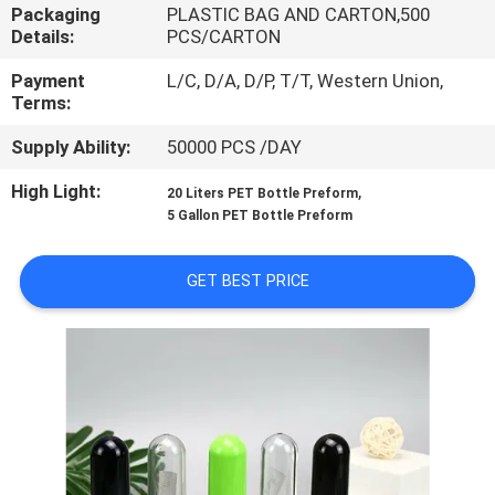
TOUR
Packaging
PLASTIC BAG AND CARTON,500
Details:
PCS/CARTON
QUALITY
Payment
L/C, D/A, D/P, T/T, Western Union,
Terms:
CONTROL
Supply Ability:
50000 PCS /DAY
CONTACT
High Light:
,
20 Liters PET Bottle Preform
5 Gallon PET Bottle Preform
US
GET BEST PRICE
NEWS
REQUEST
A QUOTE
SITEMAP