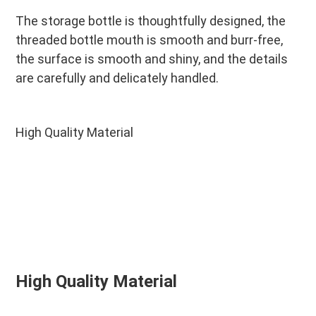
The storage bottle is thoughtfully designed, the 
threaded bottle mouth is smooth and burr-free, 
the surface is smooth and shiny, and the details 
are carefully and delicately handled.
High Quality Material
High Quality Material