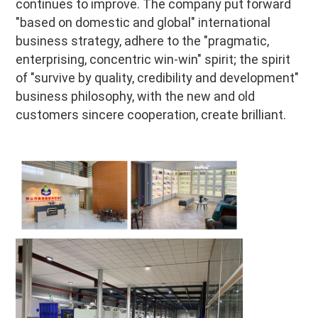
continues to improve. The company put forward 
"based on domestic and global" international 
business strategy, adhere to the "pragmatic, 
enterprising, concentric win-win" spirit; the spirit 
of "survive by quality, credibility and development" 
business philosophy, with the new and old 
customers sincere cooperation, create brilliant.