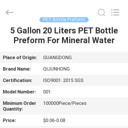
QIJUNHONG
PLASTIC
PRODUCTS
MANUFACTORY
CO.,LTD.
PET Bottle Preform
All
Rights
5 Gallon 20 Liters PET Bottle
HOME
Reserved.
Preform For Mineral Water
PRODUCTS
Place of Origin:
GUANGDONG
VR
Brand Name:
QIJUNHONG
SHOW
Certification:
ISO9001: 2015 SGS
Model Number:
001
ABOUT
US
Minimum Order
100000Piece/Pieces
Quantity:
Price:
$0.06-0.08
FACTORY