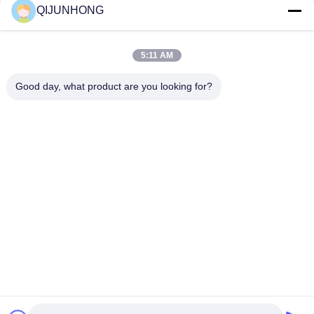
QIJUNHONG
28mm 30mm 38mm 1 Liter 5 Gallon PET Preform/Bottle
Preform
5:11 AM
Preform PET Bottles 20mm 24mm 28mm 32mm Caliber
cosmetic Plastic Bottles PET Preform
Good day, what product are you looking for?
Popular Categories
All
Cosmetic Lotion 
Plastic Lotion 
Pump
Pumps
Lotion Dispenser 
Lotion Pump Head
Pump
Shampoo Lotion 
Gold Lotion Pump
Pump
Liquid Soap 
Plastic Foam Pump
Dispenser Pump