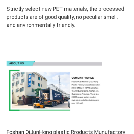
Strictly select new PET materials, the processed 
products are of good quality, no peculiar smell, 
and environmentally friendly.
Foshan QiJunHong plastic Rroducts Munufactory 