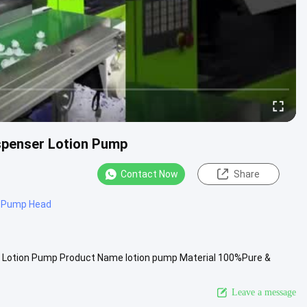
ispenser Lotion Pump
Contact Now
Share
n Pump Head
r Lotion Pump Product Name lotion pump Material 100%Pure &
 Pantone Number ...
View More
Leave a message