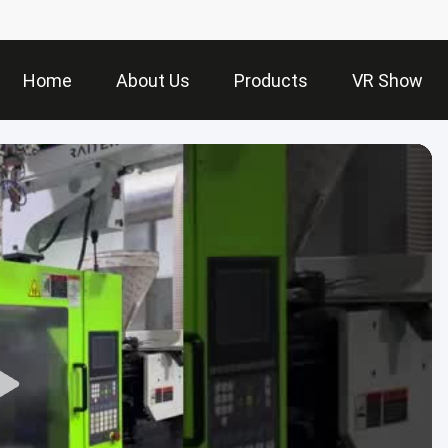
Home
About Us
Products
VR Show