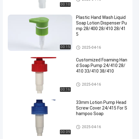
00:10
Plastic Hand Wash Liquid
Soap Lotion Dispenser Pu
mp 28/400 28/410 28/41
5
Lotion Dispenser Pump
00:15
2025-04-16
Customized Foaming Han
d Soap Pump 24/410 28/
410 33/410 38/410
Lotion Pump Head
2025-04-16
00:16
33mm Lotion Pump Head
Screw Cover 24/415 For S
hampoo Soap
Lotion Pump Head
2025-04-16
00:09