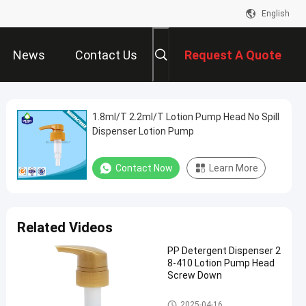
English
News
Contact Us
Request A Quote
1.8ml/T 2.2ml/T Lotion Pump Head No Spill
Dispenser Lotion Pump
Contact Now
Learn More
Related Videos
PP Detergent Dispenser 2
8-410 Lotion Pump Head
Screw Down
Lotion Pump Head
2025-04-16