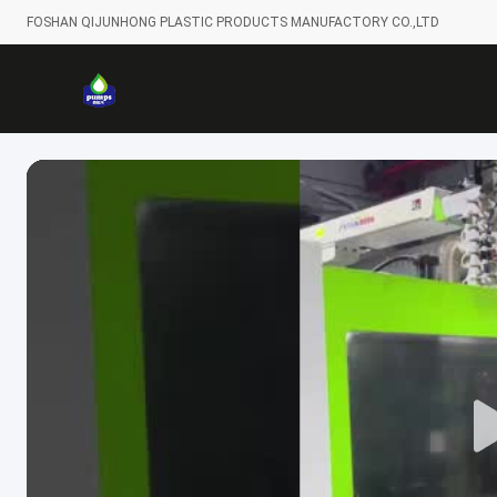
FOSHAN QIJUNHONG PLASTIC PRODUCTS MANUFACTORY CO.,LTD