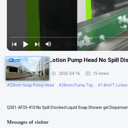
1.8ml/T 2.2ml/T Lotion Pump Head No Spill D
Lotion Pump Head
2025-04-16
15 views
#
33mm Soap Pump Head
#
28mm Pump Top
#
1.8ml/T Lotio
Q301-AF33-410 No Spill Stocked Liquid Soap Shower gel Dispense
Brand New PP Color Customized, according to your real sample or
Messages of visitor