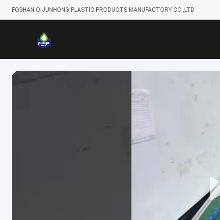
FOSHAN QIJUNHONG PLASTIC PRODUCTS MANUFACTORY CO.,LTD