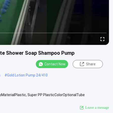
atte Shower Soap Shampoo Pump
Contact Now
Share
s
#
Gold Lotion Pump 24/410
aterialPlastic, Super PP PlasticColorOptionalTube
upport Sea freightAdvanced ...
View More
Leave a message