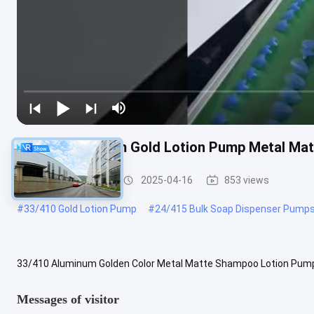
33/410 Aluminum Gold Lotion Pump Metal M
Gold Lotion Pump
2025-04-16
853 views
#
33/410 Gold Lotion Pump
#
24/415 Bulk Soap Dispenser Pump
33/410 Aluminum Golden Color Metal Matte Shampoo Lotion PumpM
lengthAccording to your orderSize33/410,28/410,24/410ShippingS
Messages of visitor