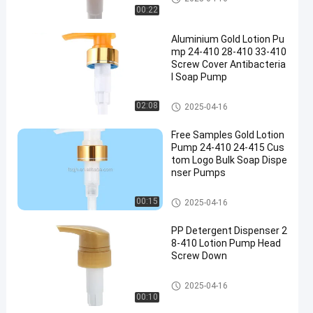
00:22
Aluminium Gold Lotion Pu
mp 24-410 28-410 33-410
Screw Cover Antibacteria
l Soap Pump
Gold Lotion Pump
02:08
2025-04-16
Free Samples Gold Lotion
Pump 24-410 24-415 Cus
tom Logo Bulk Soap Dispe
nser Pumps
Gold Lotion Pump
00:15
2025-04-16
PP Detergent Dispenser 2
8-410 Lotion Pump Head
Screw Down
Lotion Pump Head
2025-04-16
00:10