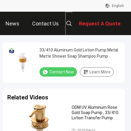
English
News
Contact Us
Request A Quote
33/410 Aluminum Gold Lotion Pump Metal
Matte Shower Soap Shampoo Pump
Contact Now
Learn More
Related Videos
ODM UV Aluminum Rose
Gold Soap Pump , 33/410
Lotion Transfer Pump
Gold Lotion Pump
2025-04-16