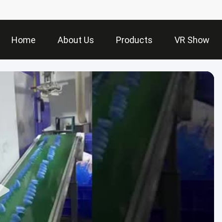
Home
About Us
Products
VR Show