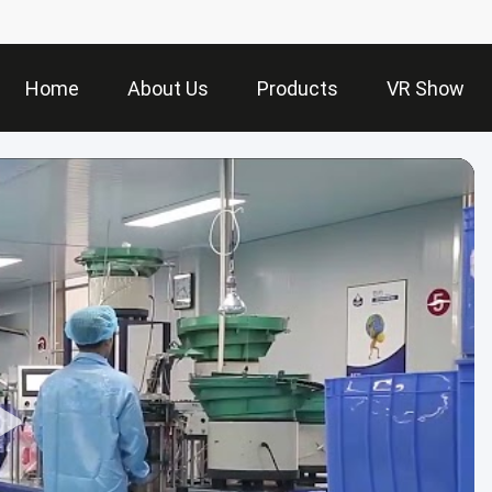
Home
About Us
Products
VR Show