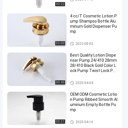
00:22
4 cc/T Cosmetic Lotion P
ump Shampoo Bottle Alu
minum Gold Dispenser Pu
mp
Cosmetic Lotion Pump
03:00
2023-08-03
Best Quality Lotion Dispe
nser Pump 24/410 28mm
28/410 Black Gold Color L
ock Pump Twist Lock Pu
mp
Cosmetic Lotion Pump
00:45
2025-04-04
OEM ODM Cosmetic Lotio
n Pump Ribbed Smooth Al
uminum Empty Bottle Pu
mp
Cosmetic Lotion Pump
00:21
2025-04-16