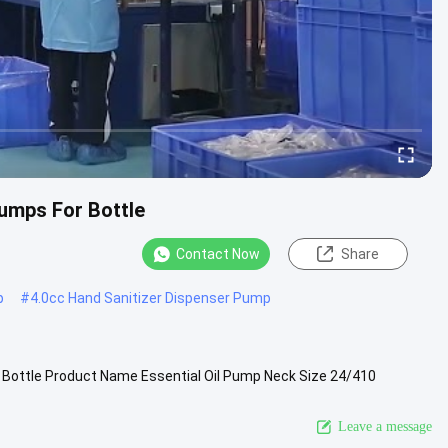
Pumps For Bottle
Contact Now
Share
p
#
4.0cc Hand Sanitizer Dispenser Pump
 Bottle Product Name Essential Oil Pump Neck Size 24/410
cap etc. .....
View More
Leave a message