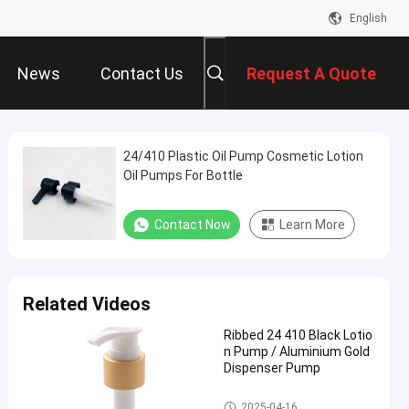
English
News
Contact Us
Request A Quote
24/410 Plastic Oil Pump Cosmetic Lotion
Oil Pumps For Bottle
Contact Now
Learn More
Related Videos
Ribbed 24 410 Black Lotio
n Pump / Aluminium Gold
Dispenser Pump
Cosmetic Lotion Pump
2025-04-16