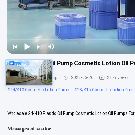
24/410 Plastic Oil Pump Cosmetic Lotion Oil 
Cosmetic Lotion Pump
2022-05-26
2179 views
#
24/410 Cosmetic Lotion Pump
#
28/415 Cosmetic Lotion Pum
Wholesale 24/410 Plastic Oil Pump Cosmetic Lotion Oil Pumps For
Optional Components Plastic bottles, Flip-top cap, lotion pump, disc 
Messages of visitor