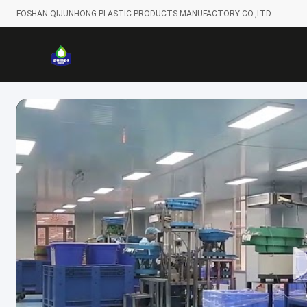
FOSHAN QIJUNHONG PLASTIC PRODUCTS MANUFACTORY CO.,LTD